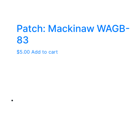
Patch: Mackinaw WAGB-
83
$
5.00
Add to cart