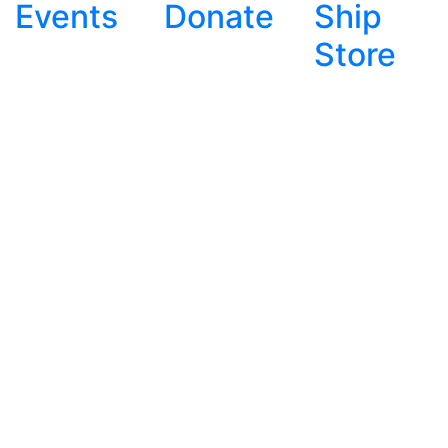
Events
Donate
Ship
Store