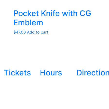
Pocket Knife with CG
Emblem
$
47.00
Add to cart
Tickets
Hours
Directio