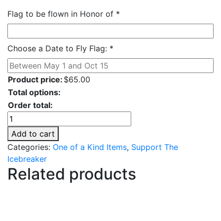
Flag to be flown in Honor of
*
Choose a Date to Fly Flag:
*
Product price:
$
65.00
Total options:
Order total:
Fly
A
Add to cart
Flag
Categories:
One of a Kind Items
,
Support The
quantity
Icebreaker
Related products