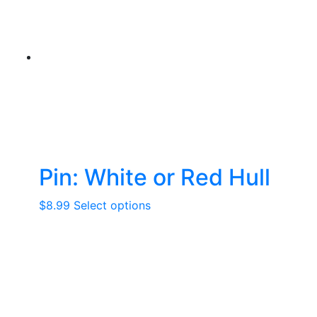
Pin: White or Red Hull
This
$
8.99
Select options
product
has
multiple
variants.
The
options