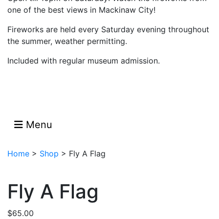
one of the best views in Mackinaw City!
Fireworks are held every Saturday evening throughout
the summer, weather permitting.
Included with regular museum admission.
Menu
Home
>
Shop
>
Fly A Flag
Fly A Flag
$
65.00