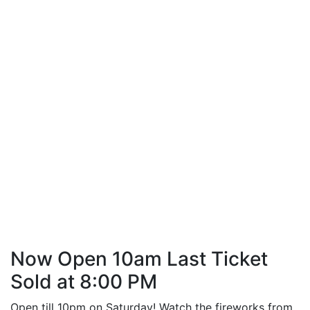
Now Open 10am Last Ticket
Sold at 8:00 PM
Open till 10pm on Saturday! Watch the fireworks from