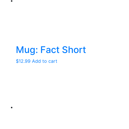
may
be
chosen
on
the
product
page
Mug: Fact Short
$
12.99
Add to cart