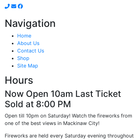
Navigation
Home
About Us
Contact Us
Shop
Site Map
Hours
Now Open 10am Last Ticket
Sold at 8:00 PM
Open till 10pm on Saturday! Watch the fireworks from
one of the best views in Mackinaw City!
Fireworks are held every Saturday evening throughout