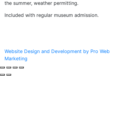
the summer, weather permitting.
Included with regular museum admission.
Website Design and Development by Pro Web
Marketing