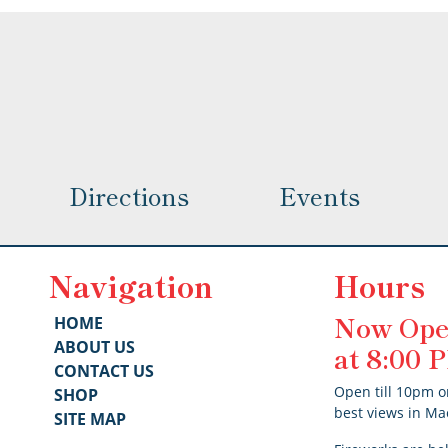
options
options
may
may
be
be
chosen
chosen
on
on
the
the
product
product
page
Directions
Events
page
Navigation
Hours
Now Ope
HOME
ABOUT US
at 8:00
CONTACT US
Open till 10pm o
SHOP
best views in Ma
SITE MAP