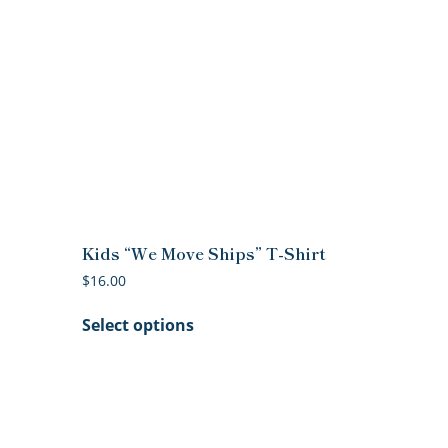
Kids “We Move Ships” T-Shirt
$
16.00
This
Select options
product
has
multiple
variants.
The