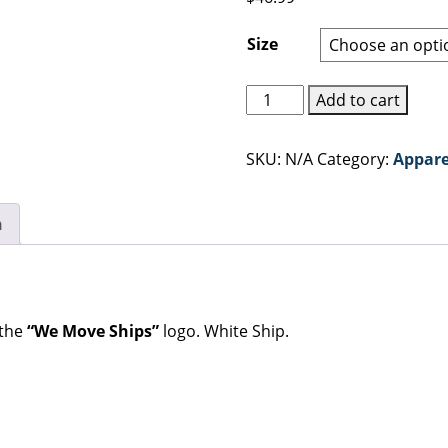
Size
Gray
Add to cart
"We
Move
SKU:
N/A
Category:
Appare
Ships"
Hoodie
quantity
n
 the
“We Move Ships”
logo. White Ship.