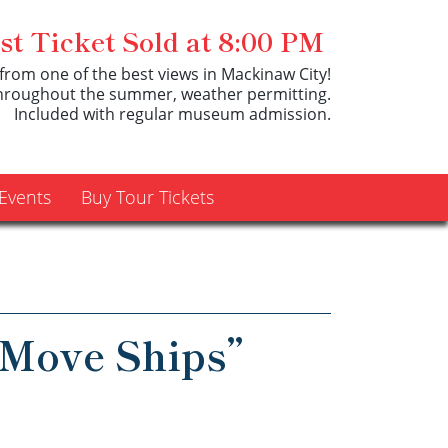
t Ticket Sold at 8:00 PM
from one of the best views in Mackinaw City!
throughout the summer, weather permitting.
Included with regular museum admission.
Events
Buy Tour Tickets
Move Ships”