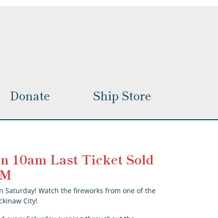
options
may
be
chosen
on
the
product
page
Donate
Ship Store
n 10am Last Ticket Sold
 PM
n Saturday! Watch the fireworks from one of the
ckinaw City!