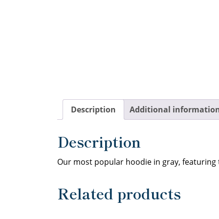
Description
Additional informatio
Description
Our most popular hoodie in gray, featuring
Related products