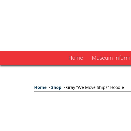
Home
Museum Inform
Home
>
Shop
>
Gray “We Move Ships” Hoodie