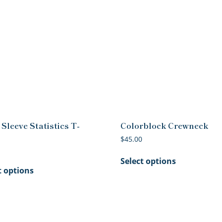
Sleeve Statistics T-
Colorblock Crewneck
$
45.00
This
Select options
This
product
t options
product
has
has
multiple
multiple
variants.
variants.
The
The