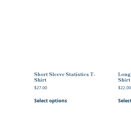
Short Sleeve Statistics T-
Long 
Shirt
Shirt
$
27.00
$
22.00
This
Select options
Selec
product
has
multiple
variants.
The