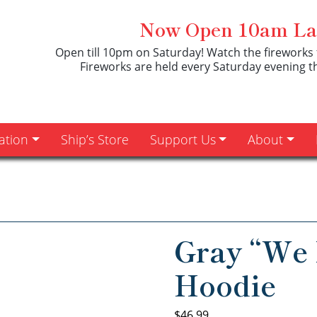
Now Open 10am Las
Open till 10pm on Saturday! Watch the fireworks 
Fireworks are held every Saturday evening 
ation
Ship’s Store
Support Us
About
Gray “We 
Hoodie
$
46.99